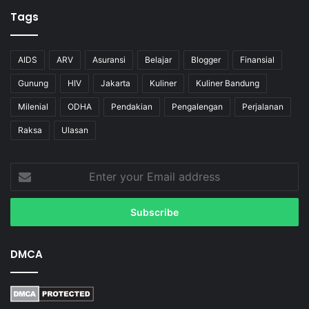
Tags
AIDS
ARV
Asuransi
Belajar
Blogger
Finansial
Gunung
HIV
Jakarta
Kuliner
Kuliner Bandung
Milenial
ODHA
Pendakian
Pengalengan
Perjalanan
Raksa
Ulasan
Enter
your
Email
address
DMCA