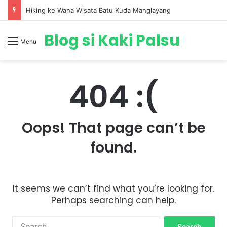
Hiking ke Wana Wisata Batu Kuda Manglayang
Blog si Kaki Palsu
Menu
404 :(
Oops! That page can’t be
found.
It seems we can’t find what you’re looking for.
Perhaps searching can help.
S